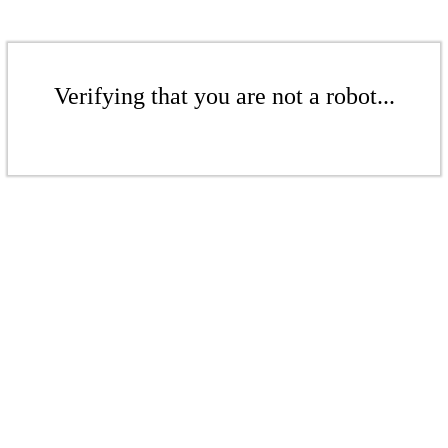
Verifying that you are not a robot...